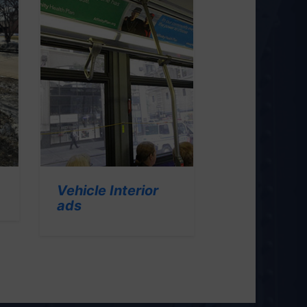
Vehicle Interior
ads