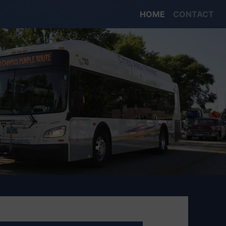
HOME
CONTACT