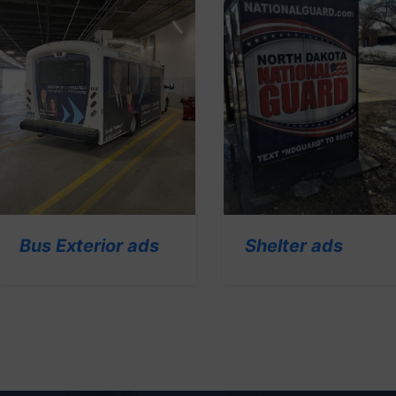
Shelter ads
Bus Exterior ads