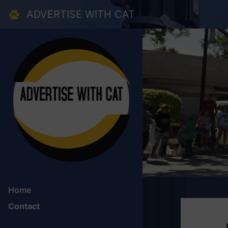
Skip to main content
ADVERTISE WITH CAT
Home
Contact